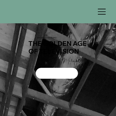
GIVE US MOE ENTERTAINMENT
THE GOLDEN AGE
OF TELEVISION
WATCH TRAILERS
DONATE NOW